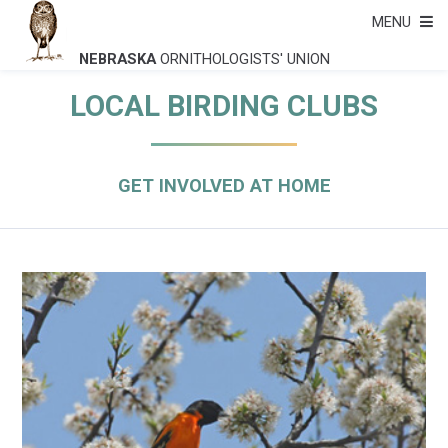
MENU
NEBRASKA
ORNITHOLOGISTS' UNION
LOCAL BIRDING CLUBS
GET INVOLVED AT HOME