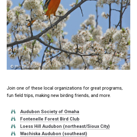
© Phil Swanson
Join one of these local organizations for great programs,
fun field trips, making new birding friends, and more.
Audubon Society of Omaha
Fontenelle Forest Bird Club
Loess Hill Audubon (northeast/Sioux City)
Wachiska Audubon (southeast)