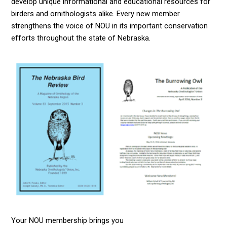
develop unique informational and educational resources for
birders and ornithologists alike. Every new member
strengthens the voice of NOU in its important conservation
efforts throughout the state of Nebraska.
Your NOU membership brings you