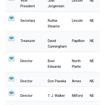
Vice-
Joel
Lincoln
NE
President
Jorgensen
Secretary
Ruthie
Lincoln
NE
Stearns
Treasurer
David
Papillion
NE
Cunningham
Director
Boni
North
NE
Edwards
Platte
Director
Don Paseka
Ames
NE
Director
T. J. Walker
Milford
NE