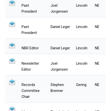
Past
Joel
Lincoln
NE
President
Jorgensen
Past
Daniel Leger
Lincoln
NE
President
NBR Editor
Daniel Leger
Lincoln
NE
Newsletter
Joel
Lincoln
NE
Editor
Jorgensen
Records
Stephen
Gering
NE
Committee
Brenner
Chair