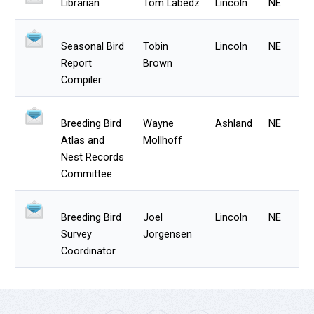
Librarian
Tom Labedz
Lincoln
NE
Seasonal Bird
Tobin
Lincoln
NE
Report
Brown
Compiler
Breeding Bird
Wayne
Ashland
NE
Atlas and
Mollhoff
Nest Records
Committee
Breeding Bird
Joel
Lincoln
NE
Survey
Jorgensen
Coordinator