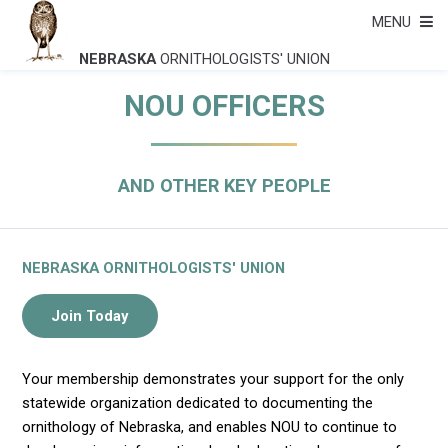
MENU
NEBRASKA
ORNITHOLOGISTS' UNION
NOU OFFICERS
AND OTHER KEY PEOPLE
NEBRASKA ORNITHOLOGISTS' UNION
Your membership demonstrates your support for the only
statewide organization dedicated to documenting the
ornithology of Nebraska, and enables NOU to continue to