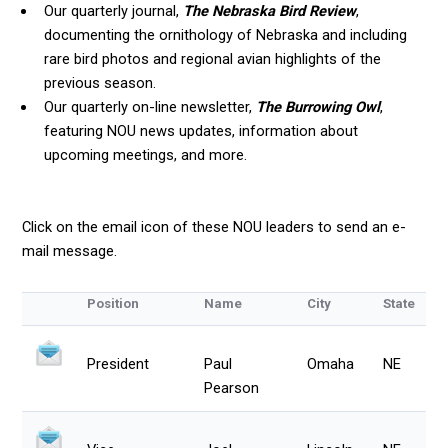
Our quarterly journal,
The Nebraska Bird Review
,
documenting the ornithology of Nebraska and including
rare bird photos and regional avian highlights of the
previous season.
Our quarterly on-line newsletter,
The Burrowing Owl
,
featuring NOU news updates, information about
upcoming meetings, and more.
Click on the email icon of these NOU leaders to send an e-
mail message.
Position
Name
City
State
President
Paul
Omaha
NE
Pearson