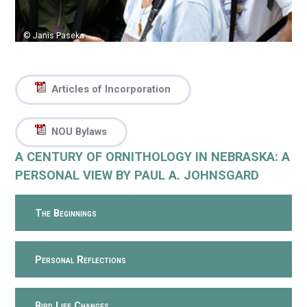
© Janis Paseka
Articles of Incorporation
NOU Bylaws
A CENTURY OF ORNITHOLOGY IN NEBRASKA: A
PERSONAL VIEW BY PAUL A. JOHNSGARD
The Beginnings
Personal Reflections
Bird Life Changes