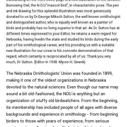
Burrowing Owl, the N.O.U."mascot bird", in characteristic pose. The pen
and ink drawing for this splendid illustration was most generously
donated to us by Dr.George Miksch Sutton, the well known ornithologist
and distinguished author, who is equally well known as a painter of
birds and probably has no living superior in that art. As Dr. Sutton has at
different times expressed to your Editor, he retains a warm regard for
Nebraska, having livedin the state and studied its birds during the early
part of his ornithological career, and his providing us with a suitable
new illustration for our cover is his concrete demonstration of that
regard, which certainly is reciprocated by all of us. Thank you very
much, Dr. Sutton. (Editor in 1938: Myron H. Swenk)
The Nebraska Ornithologists' Union was founded in 1899,
making it one of the oldest organizations in Nebraska
devoted to the natural sciences. Even though our name may
sound a bit old-fashioned, the NOU is anything but an
organization of stuffy old birdwatchers. From the beginning,
its membership has included people of all ages with diverse
backgrounds and experience in ornithology - from beginning
birders to those with years of experience, from serious