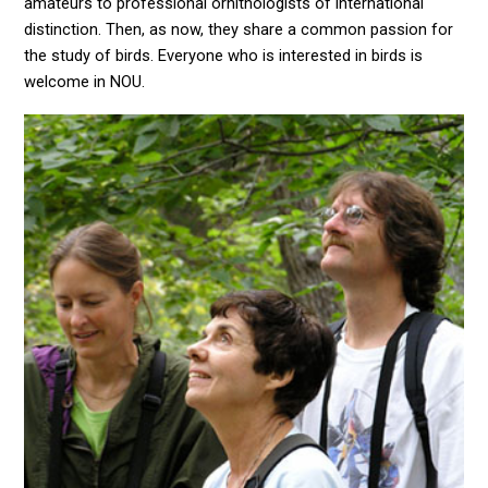
amateurs to professional ornithologists of international
distinction. Then, as now, they share a common passion for
the study of birds. Everyone who is interested in birds is
welcome in NOU.