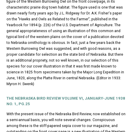
figure of the Western Burrowing Owl on the front coverpage, in its
characteristic prairie dog town habitat. The figure used is one that was
drawn nearly forty years ago by J.L. Ridgway for Dr. A.K. Fisher's paper
on the "Hawks and Owls as Related to the Farmer", published in the
Yearbook for 1894 (p. 226) of the U.S. Department of Agriculture. The
general appropriateness of using an illustration of this common and
typical bird of the western plains on the cover of a publication devoted
to Nebraska ornithology is obvious. In fact, just a few years back the
Western Burrowing Owl was suggested, and with good reasons, as a
proper candidate for selection as the state bird of Nebraska. But there
is an additional propriety, not so well known, in our selection of this
species for our cover illustration in that it was first made known to
science in 1825 from specimens taken by the Major Long Expedition in
June, 1820, along the Platte River in central Nebraska. (Editor in 1933:
Myron H. Swenk)
THE NEBRASKA BIRD REVIEW
VOLUME VI, JANUARY-JUNE 1938
NO. 1, PG.25
With the present issue of the
Nebraska Bird Review
, now established on
a semi-annual basis, you will note several changes. Conspicuous
among these is the stiff-papered sepia cover to our magazine, and
outstanding on the front cover page is a new illustration of the Western