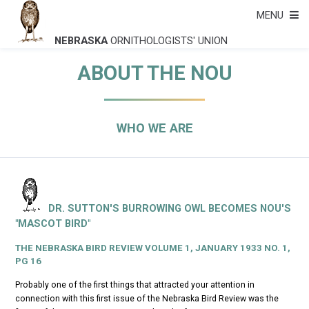
MENU
NEBRASKA
ORNITHOLOGISTS' UNION
ABOUT THE NOU
WHO WE ARE
DR. SUTTON'S BURROWING OWL BECOMES NOU'S
"MASCOT BIRD"
THE NEBRASKA BIRD REVIEW
VOLUME 1, JANUARY 1933 NO. 1,
PG 16
Probably one of the first things that attracted your attention in
connection with this first issue of the
Nebraska Bird Review
was the